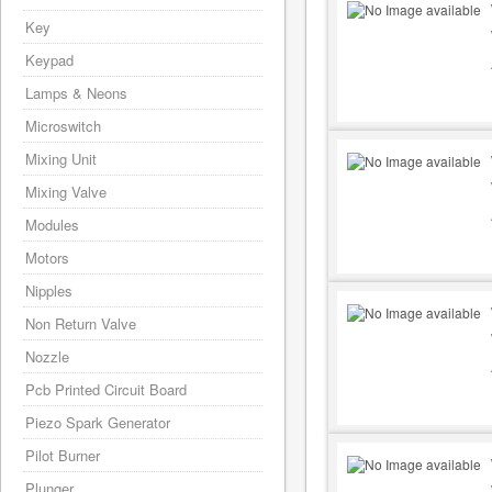
Key
Keypad
Lamps & Neons
Microswitch
Mixing Unit
Mixing Valve
Modules
Motors
Nipples
Non Return Valve
Nozzle
Pcb Printed Circuit Board
Piezo Spark Generator
Pilot Burner
Plunger