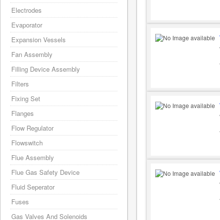
Electrodes
Evaporator
Expansion Vessels
Fan Assembly
Filling Device Assembly
Filters
Fixing Set
Flanges
Flow Regulator
Flowswitch
Flue Assembly
Flue Gas Safety Device
Fluid Seperator
Fuses
Gas Valves And Solenoids