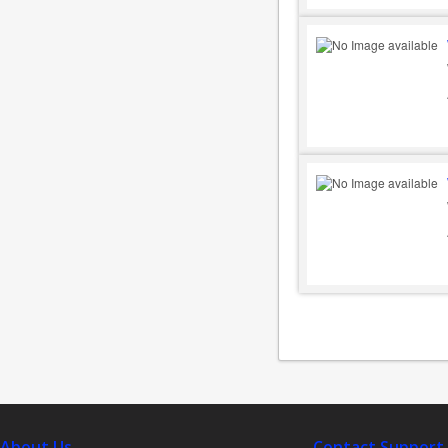
About Us
Contact Support