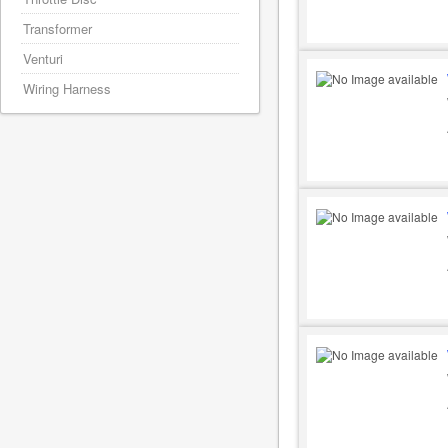
Transformer
Venturi
Wiring Harness