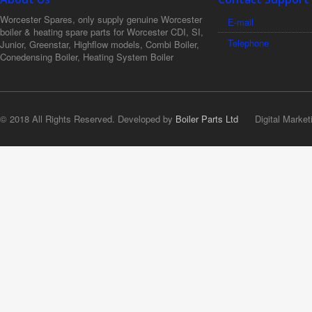
Worcester Spares, only supply genuine Worcester
E-mail
boiler & heating spare parts for Worcester CDI, SI,
Telephone
Junior, Greenstar, Highflow models, Combi Boiler,
Conedensing Boiler, Heating System Boiler
© 2018 All Rights Reserved. Developed by
Boiler Parts Ltd
Digital Market