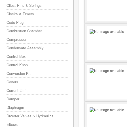
Clips, Pins & Springs
Clocks & Timers
Code Plug
Combustion Chamber
Compressor
Condensate Assembly
Control Box
Control Knob
Conversion Kit
Covers
Current Limit
Damper
Diaphragm
Diverter Valves & Hydraulics
Elbows