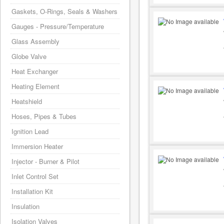
Gaskets, O-Rings, Seals & Washers
Gauges - Pressure/Temperature
Glass Assembly
Globe Valve
Heat Exchanger
Heating Element
Heatshield
Hoses, Pipes & Tubes
Ignition Lead
Immersion Heater
Injector - Burner & Pilot
Inlet Control Set
Installation Kit
Insulation
Isolation Valves