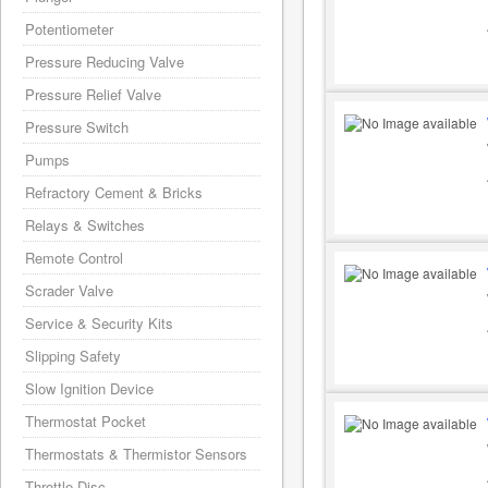
Potentiometer
Pressure Reducing Valve
Pressure Relief Valve
Pressure Switch
Pumps
Refractory Cement & Bricks
Relays & Switches
Remote Control
Scrader Valve
Service & Security Kits
Slipping Safety
Slow Ignition Device
Thermostat Pocket
Thermostats & Thermistor Sensors
Throttle Disc