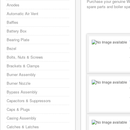
Purchase your genuine Wo
Anodes
spare parts and boiler sp
Automatic Air Vent
Baffles
Battery Box
Bearing Plate
Bezel
Bolts, Nuts & Screws
Brackets & Clamps
Burner Assembly
Burner Nozzle
Bypass Assembly
Capacitors & Suppressors
Caps & Plugs
Casing Assembly
Catches & Latches