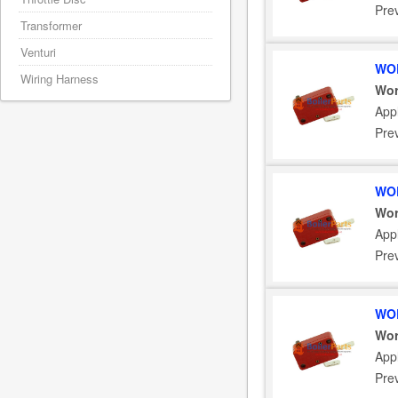
Pre
Transformer
Venturi
WOR
Wiring Harness
Wor
App
Pre
WOR
Wor
App
Pre
WOR
Wor
App
Pre