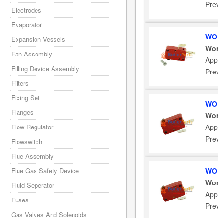
Pre
Electrodes
Evaporator
WOR
Expansion Vessels
Wor
Fan Assembly
App
Filling Device Assembly
Pre
Filters
Fixing Set
WOR
Flanges
Wor
Flow Regulator
App
Pre
Flowswitch
Flue Assembly
Flue Gas Safety Device
WOR
Wor
Fluid Seperator
App
Fuses
Pre
Gas Valves And Solenoids