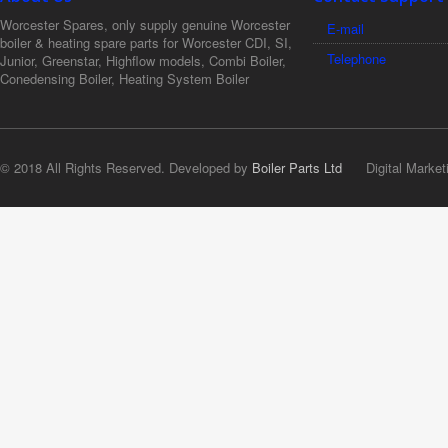
Worcester Spares, only supply genuine Worcester
E-mail
boiler & heating spare parts for Worcester CDI, SI,
Telephone
Junior, Greenstar, Highflow models, Combi Boiler,
Conedensing Boiler, Heating System Boiler
© 2018 All Rights Reserved. Developed by
Boiler Parts Ltd
Digital Market