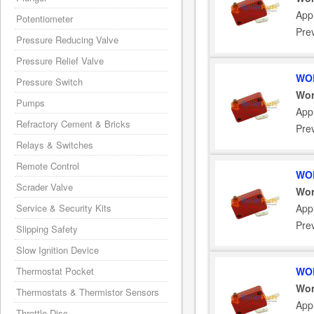
App
Potentiometer
Pre
Pressure Reducing Valve
Pressure Relief Valve
WOR
Pressure Switch
Wor
Pumps
App
Refractory Cement & Bricks
Pre
Relays & Switches
Remote Control
WOR
Scrader Valve
Wor
Service & Security Kits
App
Pre
Slipping Safety
Slow Ignition Device
Thermostat Pocket
WOR
Wor
Thermostats & Thermistor Sensors
App
Throttle Disc