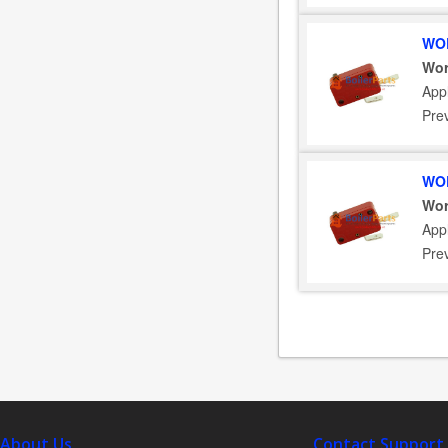
WOR
Wor
App
Pre
WOR
Wor
App
Pre
About Us
Contact Support