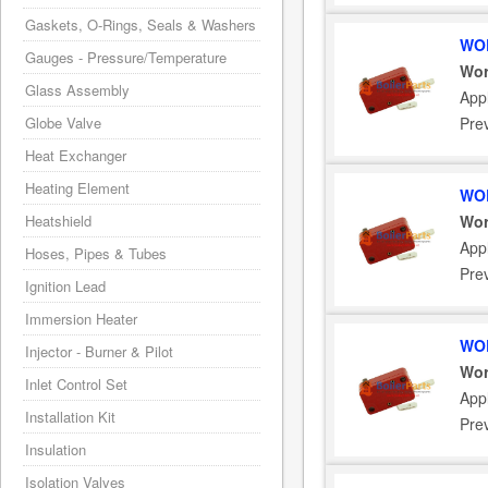
Gaskets, O-Rings, Seals & Washers
WOR
Gauges - Pressure/Temperature
Wor
Glass Assembly
App
Globe Valve
Pre
Heat Exchanger
Heating Element
WOR
Heatshield
Wor
App
Hoses, Pipes & Tubes
Pre
Ignition Lead
Immersion Heater
WOR
Injector - Burner & Pilot
Wor
Inlet Control Set
App
Installation Kit
Pre
Insulation
Isolation Valves