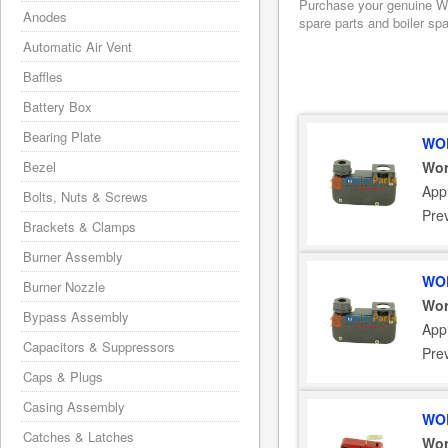
Purchase your genuine Wor
Anodes
spare parts and boiler sp
Automatic Air Vent
Baffles
Battery Box
Bearing Plate
WOR
Bezel
Wor
App
Bolts, Nuts & Screws
Pre
Brackets & Clamps
Burner Assembly
WOR
Burner Nozzle
Wor
Bypass Assembly
App
Capacitors & Suppressors
Pre
Caps & Plugs
Casing Assembly
WOR
Catches & Latches
Wor