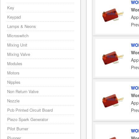
WOR
Key
Wor
Keypad
App
Pre
Lamps & Neons
Microswitch
Mixing Unit
WOR
Wor
Mixing Valve
App
Modules
Pre
Motors
Nipples
WOR
Non Return Valve
Wor
Nozzle
App
Pcb Printed Circuit Board
Pre
Piezo Spark Generator
Pilot Burner
WOR
Plunger
Wor