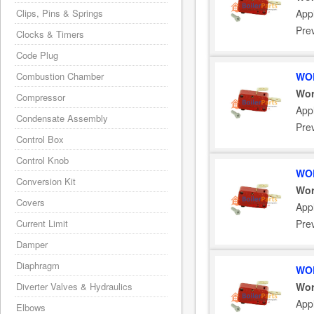
Clips, Pins & Springs
App
Pre
Clocks & Timers
Code Plug
Combustion Chamber
WOR
Wor
Compressor
App
Condensate Assembly
Pre
Control Box
Control Knob
WOR
Conversion Kit
Wor
Covers
App
Current Limit
Pre
Damper
Diaphragm
WOR
Diverter Valves & Hydraulics
Wor
App
Elbows