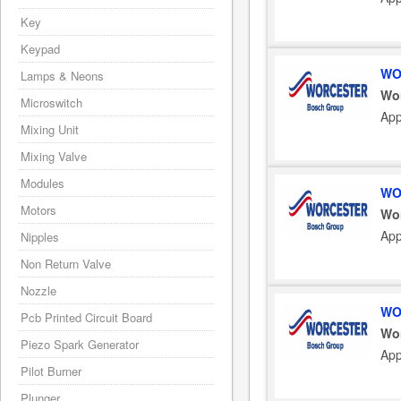
Key
Keypad
WO
Lamps & Neons
Wo
Microswitch
App
Mixing Unit
Mixing Valve
Modules
WO
Motors
Wo
App
Nipples
Non Return Valve
Nozzle
WO
Pcb Printed Circuit Board
Wo
Piezo Spark Generator
App
Pilot Burner
Plunger