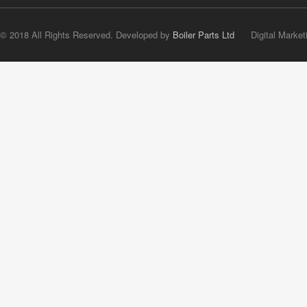
© 2018 All Rights Reserved. Developed by
Boiler Parts Ltd
Digital Market