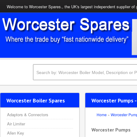
Welcome to Worcester Spares., the UK's largest independent supplier of 
Worcester Boiler Spares
Worcester Pumps -
Adaptors & Connectors
Home
»
Worcester Pum
Air Limiter
Worcester Pumps
Allen Key