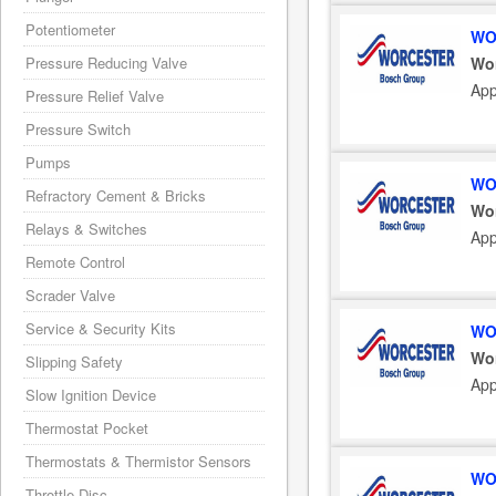
Potentiometer
WO
Wo
Pressure Reducing Valve
App
Pressure Relief Valve
Pressure Switch
Pumps
WO
Refractory Cement & Bricks
Wo
Relays & Switches
App
Remote Control
Scrader Valve
Service & Security Kits
WO
Wo
Slipping Safety
App
Slow Ignition Device
Thermostat Pocket
Thermostats & Thermistor Sensors
WO
Throttle Disc