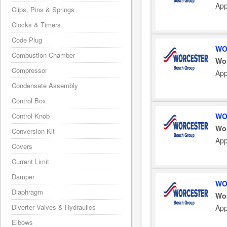
App
Clips, Pins & Springs
Clocks & Timers
Code Plug
WO
Combustion Chamber
Wo
Compressor
App
Condensate Assembly
Control Box
WO
Control Knob
Wo
Conversion Kit
App
Covers
Current Limit
Damper
WO
Diaphragm
Wo
Diverter Valves & Hydraulics
App
Elbows