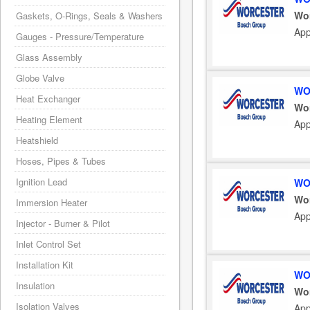
Wo
Gaskets, O-Rings, Seals & Washers
App
Gauges - Pressure/Temperature
Glass Assembly
Globe Valve
WO
Heat Exchanger
Wo
Heating Element
App
Heatshield
Hoses, Pipes & Tubes
Ignition Lead
WO
Wo
Immersion Heater
App
Injector - Burner & Pilot
Inlet Control Set
Installation Kit
WO
Insulation
Wo
Isolation Valves
App