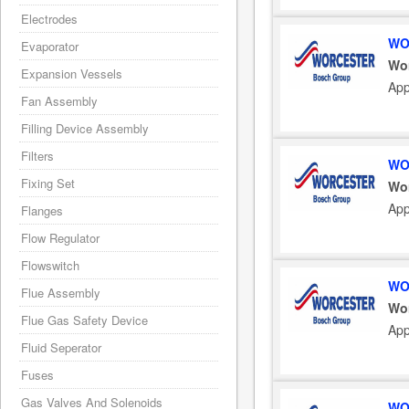
Electrodes
WO
Evaporator
Wo
Expansion Vessels
App
Fan Assembly
Filling Device Assembly
Filters
WO
Fixing Set
Wo
App
Flanges
Flow Regulator
Flowswitch
WO
Flue Assembly
Wo
Flue Gas Safety Device
App
Fluid Seperator
Fuses
Gas Valves And Solenoids
WO