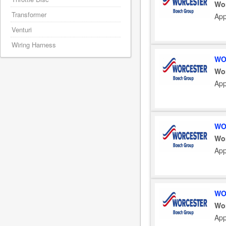
Wo
Transformer
App
Venturi
Wiring Harness
WO
Wo
App
WO
Wo
App
WO
Wo
App