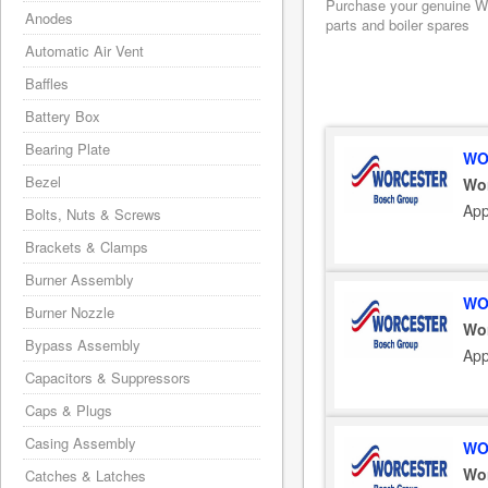
Purchase your genuine Wo
Anodes
parts and boiler spares
Automatic Air Vent
Baffles
Battery Box
Bearing Plate
WO
Bezel
Wo
App
Bolts, Nuts & Screws
Brackets & Clamps
Burner Assembly
WO
Burner Nozzle
Wo
Bypass Assembly
App
Capacitors & Suppressors
Caps & Plugs
Casing Assembly
WO
Wo
Catches & Latches