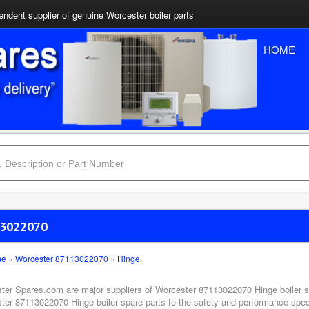
ndent supplier of genuine Worcester boiler parts
HOME
3022070
me
»
Worcester 87113022070
»
Hinge
ter Spares.com are major suppliers of Worcester 87113022070 Hinge boiler sp
ter 87113022070 Hinge boiler spare parts to the safety and performance specif