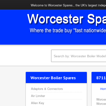
Welcome to Worcester Spares., the UK's largest indepe
Worcester Boiler Spares
8711
Adaptors & Connectors
Ho
Air Limiter
Worces
Allen Key
Worces