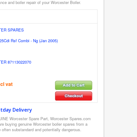
ce and boiler repair of your Worcester Boiler.
ER SPARES
25Cdi Rsf Combi - Ng (Jan 2005)
R 87113022070
cl vat
tday Delivery
UINE Worcester Spare Part, Worcester Spares.com
re buying genuine Worcester boiler spares from a
e often substandard and potentially dangerous.