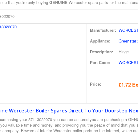
ence that you're only buying
GENUINE
Worcester spare parts for the maintenan
3022070
Manufacturer:
WORCEST
Appliance:
Greenstar 
Description:
Hinge
Part Code:
WORCESTE
Price:
£1.72 Ex
ine Worcester Boiler Spares Direct To Your Doorstep Nex
urchasing your 87113022070 you can be assured you are purchasing a GEN
 you valuable time and money, and providing you the peace of mind that you a
 company. Beware of inferior Worcester boiler parts on the internet, which ar