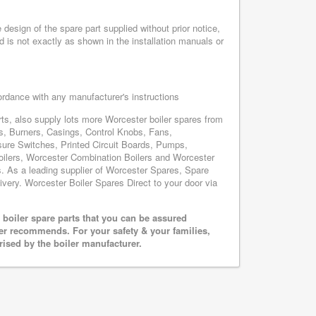
esign of the spare part supplied without prior notice,
d is not exactly as shown in the installation manuals or
cordance with any manufacturer's instructions
s, also supply lots more Worcester boiler spares from
, Burners, Casings, Control Knobs, Fans,
sure Switches, Printed Circuit Boards, Pumps,
lers, Worcester Combination Boilers and Worcester
s. As a leading supplier of Worcester Spares, Spare
ivery. Worcester Boiler Spares Direct to your door via
boiler spare parts that you can be assured
rer recommends. For your safety & your families,
rised by the boiler manufacturer.