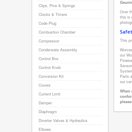
Geunin
Clips, Pins & Springs
Over th
Clocks & Timers
this is
photogr
Code Plug
Safe
Combustion Chamber
This pr
Compressor
Condensate Assembly
Worces
our Wo
Control Box
Flowsw
Sensor
Control Knob
System 
Conversion Kit
Parts a
our car
Covers
When r
Current Limit
confor
please
Damper
Diaphragm
Diverter Valves & Hydraulics
Elbows