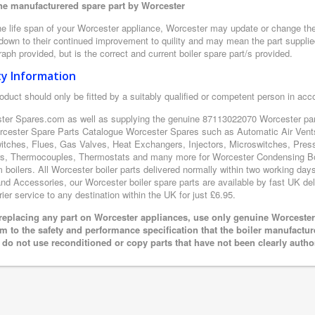
e manufacturered spare part by Worcester
e life span of your Worcester appliance, Worcester may update or change the d
 down to their continued improvement to quility and may mean the part supplie
aph provided, but is the correct and current boiler spare part/s provided.
ty Information
oduct should only be fitted by a suitably qualified or competent person in ac
ter Spares.com as well as supplying the genuine 87113022070 Worcester part
rcester Spare Parts Catalogue Worcester Spares such as Automatic Air Vents
itches, Flues, Gas Valves, Heat Exchangers, Injectors, Microswitches, Pres
s, Thermocouples, Thermostats and many more for Worcester Condensing Boi
boilers. All Worcester boiler parts delivered normally within two working day
nd Accessories, our Worcester boiler spare parts are available by fast UK del
rier service to any destination within the UK for just £6.95.
eplacing any part on Worcester appliances, use only genuine Worcester 
m to the safety and performance specification that the boiler manufactu
 do not use reconditioned or copy parts that have not been clearly autho