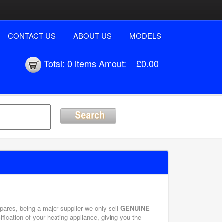
CONTACT US
ABOUT US
MODELS
Total:
0 items
Amout:
£0.00
ares, being a major supplier we only sell
GENUINE
ication of your heating appliance, giving you the