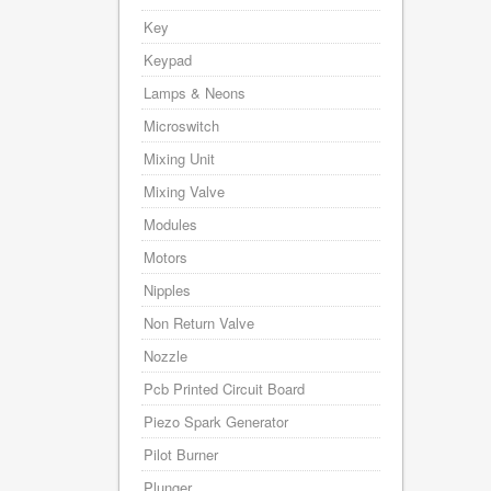
Key
Keypad
Lamps & Neons
Microswitch
Mixing Unit
Mixing Valve
Modules
Motors
Nipples
Non Return Valve
Nozzle
Pcb Printed Circuit Board
Piezo Spark Generator
Pilot Burner
Plunger