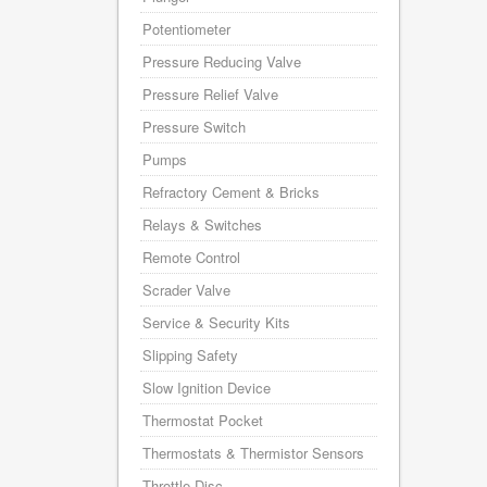
Potentiometer
Pressure Reducing Valve
Pressure Relief Valve
Pressure Switch
Pumps
Refractory Cement & Bricks
Relays & Switches
Remote Control
Scrader Valve
Service & Security Kits
Slipping Safety
Slow Ignition Device
Thermostat Pocket
Thermostats & Thermistor Sensors
Throttle Disc