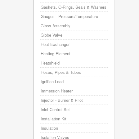
Gaskets, O-Rings, Seals & Washers
Gauges - Pressure/Temperature
Glass Assembly
Globe Valve
Heat Exchanger
Heating Element
Heatshield
Hoses, Pipes & Tubes
Ignition Lead
Immersion Heater
Injector - Burner & Pilot
Inlet Control Set
Installation Kit
Insulation
Isolation Valves