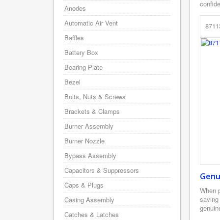
confid
Anodes
Automatic Air Vent
8711
Baffles
Battery Box
Bearing Plate
Bezel
Bolts, Nuts & Screws
Brackets & Clamps
Burner Assembly
Burner Nozzle
Bypass Assembly
Capacitors & Suppressors
Genu
Caps & Plugs
When p
saving
Casing Assembly
genuine
Catches & Latches