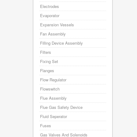
Electrodes
Evaporator
Expansion Vessels
Fan Assembly
Filling Device Assembly
Filters
Fixing Set
Flanges
Flow Regulator
Flowswitch
Flue Assembly
Flue Gas Safety Device
Fluid Seperator
Fuses
Gas Valves And Solenoids